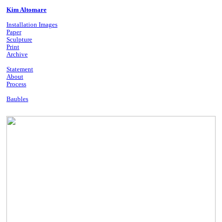
Kim Altomare
Installation Images
Paper
Sculpture
Print
Archive
Statement
About
Process
Baubles